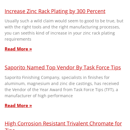
Increase Zinc Rack Plating by 300 Percent
Usually such a wild claim would seem to good to be true, but
with the right tools and the right manufacturing processes,
you can seethis kind of increase in your zinc rack plating
requirements
Read More »
Saporito Named Top Vendor By Task Force Tips
Saporito Finishing Company, specialists in finishes for
aluminum, magnesium and zinc die castings, has received
the Vendor of the Year Award from Task Force Tips (TFT), a
manufacturer of high performance
Read More »
High Corrosion Resistant Trivalent Chromate for