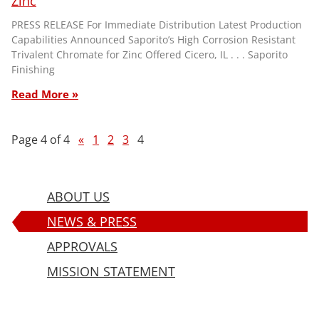
Zinc
PRESS RELEASE For Immediate Distribution Latest Production
Capabilities Announced Saporito’s High Corrosion Resistant
Trivalent Chromate for Zinc Offered Cicero, IL . . . Saporito
Finishing
Read More »
Page 4 of 4
«
1
2
3
4
ABOUT US
NEWS & PRESS
APPROVALS
MISSION STATEMENT