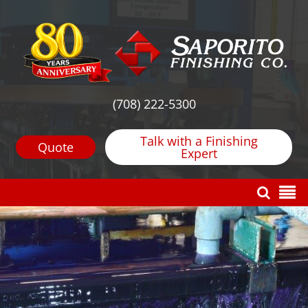
(708) 222-5300
Talk with a Finishing
Quote
Expert