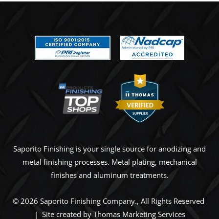
Saporito Finishing is your single source for anodizing and
metal finishing processes. Metal plating, mechanical
finishes and aluminum treatments.
© 2026
Saporito Finishing Company
., All Rights Reserved
| Site created by
Thomas Marketing Services