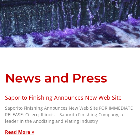
News and Press
Saporito Finishing Announces New Web Site
Saporito Finishing Announces New Web Site FOR IMMEDIATE
RELEASE: Cicero, Illinois – Saporito Finishing Company, a
leader in the Anodizing and Plating industry
Read More »