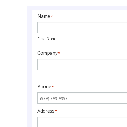
Name
*
First Name
Company
*
Phone
*
Address
*