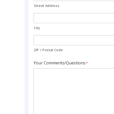
Street Address
City
ZIP / Postal Code
Your Comments/Questions
*