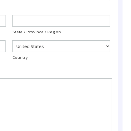
State / Province / Region
Country