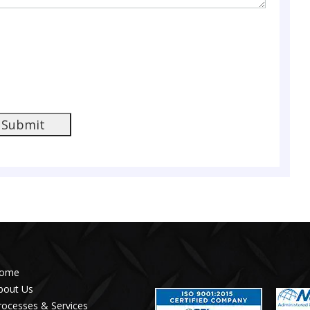
Submit
ome
bout Us
rocesses & Services