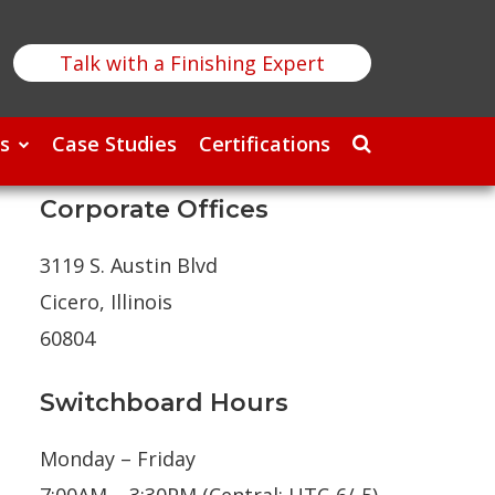
Talk with a Finishing Expert
s
Case Studies
Certifications
Corporate Offices
3119 S. Austin Blvd
Cicero, Illinois
60804
Switchboard Hours
Monday – Friday