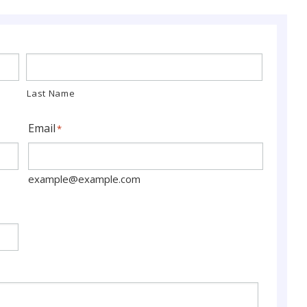
Last Name
Email
*
example@example.com