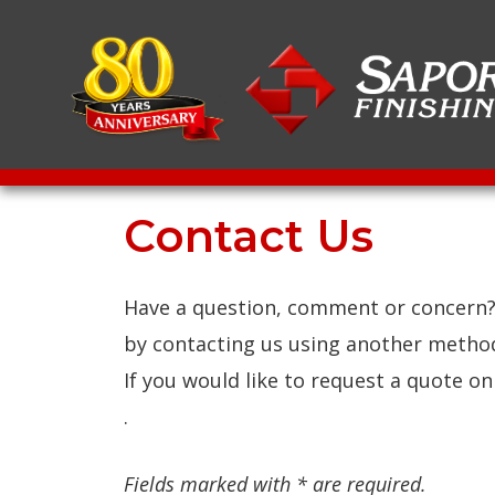
Contact Us
Have a question, comment or concern? 
by contacting us using another metho
If you would like to request a quote o
.
Fields marked with * are required.