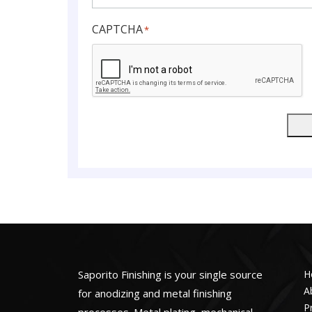
CAPTCHA
*
Saporito Finishing is your single source
H
A
for anodizing and metal finishing
P