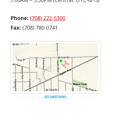
7:00AM – 3:30PM (Central: UTC-6/-5)
Phone:
(708) 222-5300
Fax:
(708) 780-0741