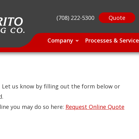
(708) 222-5300
Quote
Company
Processes & Service
Let us know by filling out the form below or
d.
nline you may do so here:
Request Online Quote