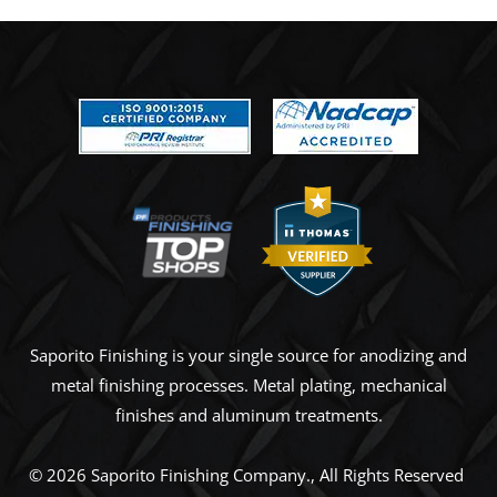
Saporito Finishing is your single source for anodizing and
metal finishing processes. Metal plating, mechanical
finishes and aluminum treatments.
© 2026
Saporito Finishing Company
., All Rights Reserved