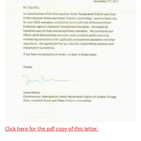
Click here for the pdf copy of this letter.