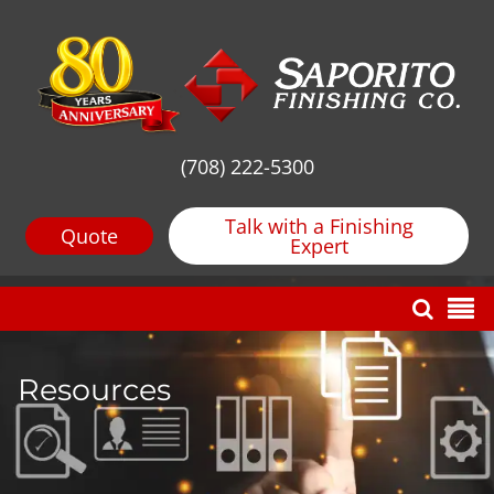
(708) 222-5300
Talk with a Finishing
Quote
Expert
Resources