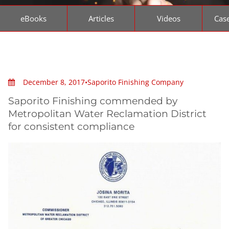
eBooks
Articles
Videos
Case
December 8, 2017
•
Saporito Finishing Company
Saporito Finishing commended by
Metropolitan Water Reclamation District
for consistent compliance