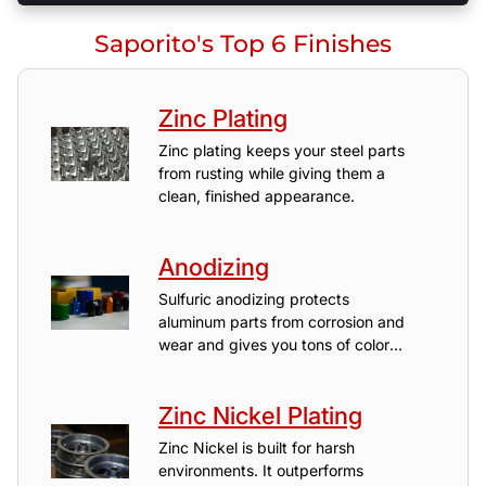
Saporito's Top 6 Finishes
Zinc Plating
Zinc plating keeps your steel parts
from rusting while giving them a
clean, finished appearance.
Anodizing
Sulfuric anodizing protects
aluminum parts from corrosion and
wear and gives you tons of color
options.
Zinc Nickel Plating
Zinc Nickel is built for harsh
environments. It outperforms