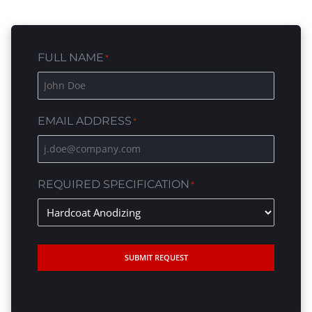
FULL NAME
*
EMAIL ADDRESS
*
REQUIRED SPECIFICATION
*
SUBMIT REQUEST