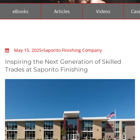
eBooks
Articles
Videos
Case
May 15, 2025
•
Saporito Finishing Company
Inspiring the Next Generation of Skilled
Trades at Saporito Finishing