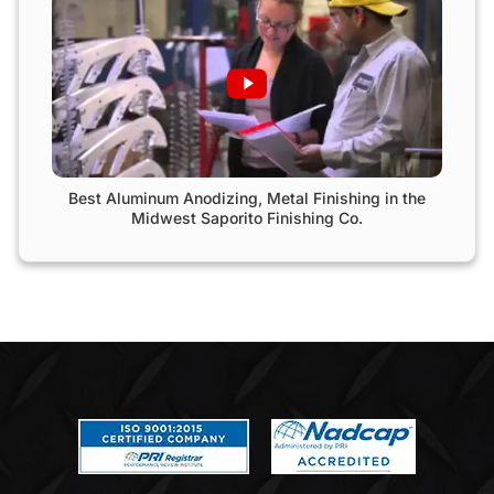
Best Aluminum Anodizing, Metal Finishing in the
Midwest Saporito Finishing Co.