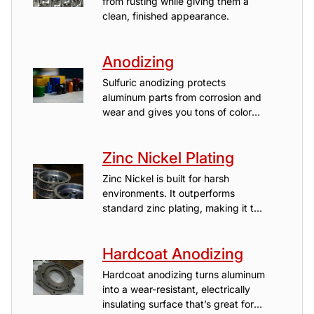
from rusting while giving them a
clean, finished appearance.
Anodizing
Sulfuric anodizing protects
aluminum parts from corrosion and
wear and gives you tons of color
options.
Zinc Nickel Plating
Zinc Nickel is built for harsh
environments. It outperforms
standard zinc plating, making it the
go-to finish for automotive, marine,
agriculture, or aerospace parts that
Hardcoat Anodizing
need to last.
Hardcoat anodizing turns aluminum
into a wear-resistant, electrically
insulating surface that’s great for