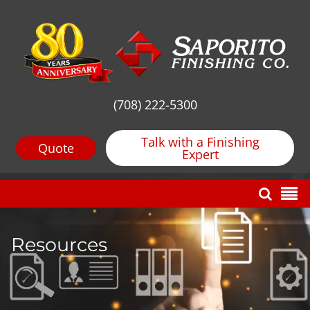
(708) 222-5300
Talk with a Finishing
Quote
Expert
Resources