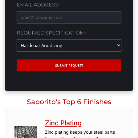
EMAIL ADDRESS
*
REQUIRED SPECIFICATION
*
SUBMIT REQUEST
Saporito's Top 6 Finishes
Zinc Plating
Zinc plating keeps your steel parts