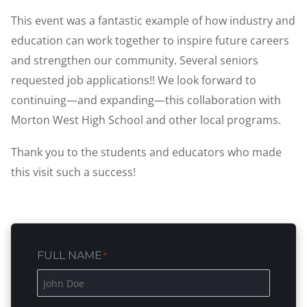
This event was a fantastic example of how industry and
education can work together to inspire future careers
and strengthen our community. Several seniors
requested job applications!! We look forward to
continuing—and expanding—this collaboration with
Morton West High School and other local programs.
Thank you to the students and educators who made
this visit such a success!
FULL NAME
*