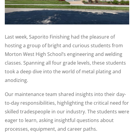
Last week, Saporito Finishing had the pleasure of
hosting a group of bright and curious students from
Morton West High School’s engineering and welding
classes. Spanning all four grade levels, these students
took a deep dive into the world of metal plating and
anodizing.
Our maintenance team shared insights into their day-
to-day responsibilities, highlighting the critical need for
skilled tradespeople in our industry. The students were
eager to learn, asking insightful questions about
processes, equipment, and career paths.