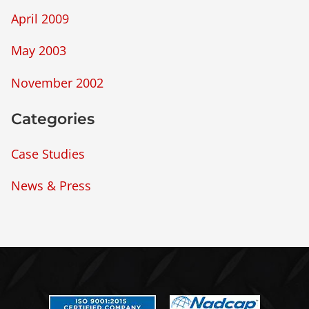
April 2009
May 2003
November 2002
Categories
Case Studies
News & Press