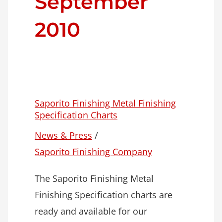
September
2010
Saporito Finishing Metal Finishing
Specification Charts
News & Press
/
Saporito Finishing Company
The Saporito Finishing Metal
Finishing Specification charts are
ready and available for our