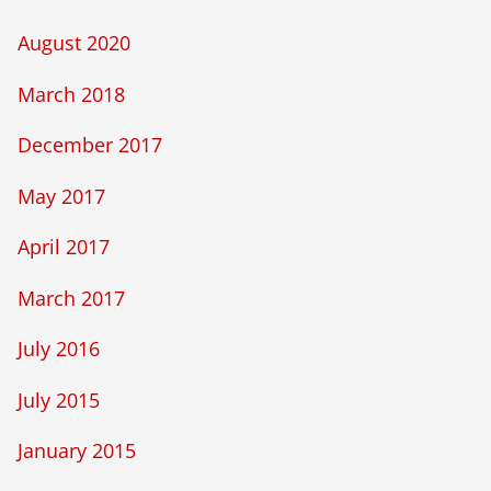
August 2020
March 2018
December 2017
May 2017
April 2017
March 2017
July 2016
July 2015
January 2015