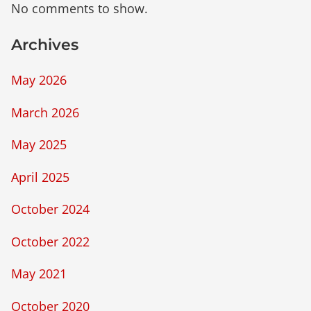
No comments to show.
Archives
May 2026
March 2026
May 2025
April 2025
October 2024
October 2022
May 2021
October 2020