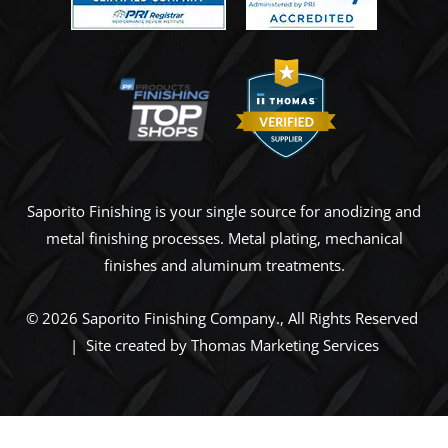
Saporito Finishing is your single source for anodizing and
metal finishing processes. Metal plating, mechanical
finishes and aluminum treatments.
© 2026
Saporito Finishing Company
., All Rights Reserved
| Site created by
Thomas Marketing Services