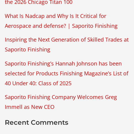
the 2026 Chicago Titan 100
What Is Nadcap and Why Is It Critical for
Aerospace and defense? | Saporito Finishing
Inspiring the Next Generation of Skilled Trades at
Saporito Finishing
Saporito Finishing’s Hannah Johnson has been
selected for Products Finishing Magazine’s List of
40 Under 40: Class of 2025
Saporito Finishing Company Welcomes Greg
Immell as New CEO
Recent Comments