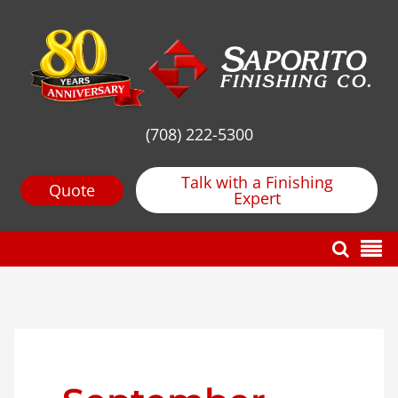
(708) 222-5300
Talk with a Finishing
Quote
Expert