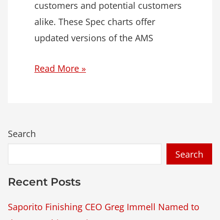
customers and potential customers
alike. These Spec charts offer
updated versions of the AMS
Read More »
Search
Recent Posts
Saporito Finishing CEO Greg Immell Named to