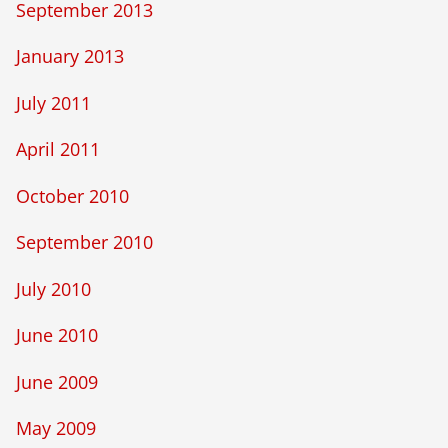
September 2013
January 2013
July 2011
April 2011
October 2010
September 2010
July 2010
June 2010
June 2009
May 2009