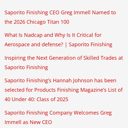
Saporito Finishing CEO Greg Immell Named to
the 2026 Chicago Titan 100
What Is Nadcap and Why Is It Critical for
Aerospace and defense? | Saporito Finishing
Inspiring the Next Generation of Skilled Trades at
Saporito Finishing
Saporito Finishing’s Hannah Johnson has been
selected for Products Finishing Magazine’s List of
40 Under 40: Class of 2025
Saporito Finishing Company Welcomes Greg
Immell as New CEO