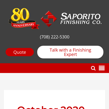
(708) 222-5300
Talk with a Finishing
Quote
Expert