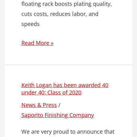
floating rack boosts plating quality,
cuts costs, reduces labor, and
speeds
Read More »
Keith Logan has been awarded 40
under 40: Class of 2020
News & Press
/
Saporito Finishing Company
We are very proud to announce that