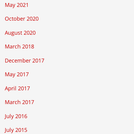
May 2021
October 2020
August 2020
March 2018
December 2017
May 2017
April 2017
March 2017
July 2016
July 2015