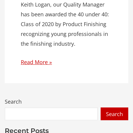
Keith Logan, our Quality Manager
has been awarded the 40 under 40:
Class of 2020 by Product Finishing
recognizing young professionals in
the finishing industry.
Read More »
Search
Recent Posts