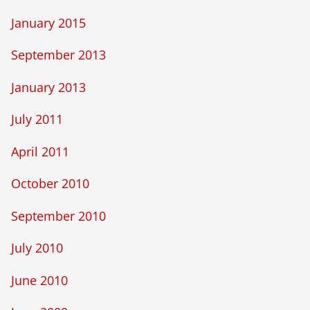
January 2015
September 2013
January 2013
July 2011
April 2011
October 2010
September 2010
July 2010
June 2010