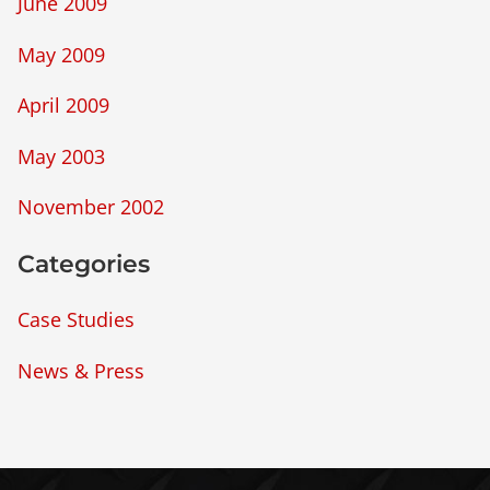
June 2009
May 2009
April 2009
May 2003
November 2002
Categories
Case Studies
News & Press