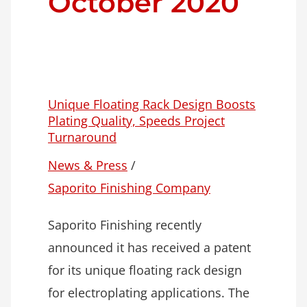
October 2020
Unique Floating Rack Design Boosts
Plating Quality, Speeds Project
Turnaround
News & Press
/
Saporito Finishing Company
Saporito Finishing recently
announced it has received a patent
for its unique floating rack design
for electroplating applications. The