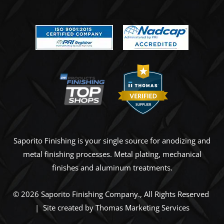
Saporito Finishing is your single source for anodizing and
metal finishing processes. Metal plating, mechanical
finishes and aluminum treatments.
© 2026
Saporito Finishing Company
., All Rights Reserved
| Site created by
Thomas Marketing Services