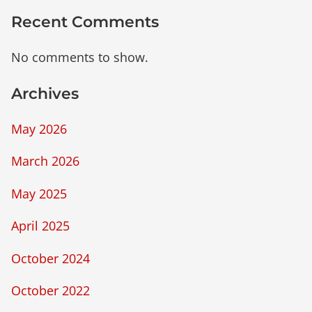
Recent Comments
No comments to show.
Archives
May 2026
March 2026
May 2025
April 2025
October 2024
October 2022