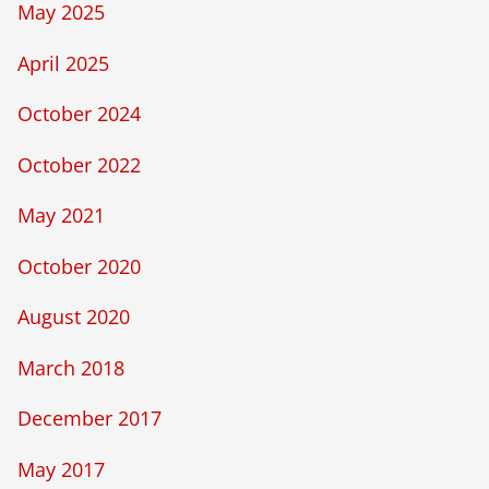
May 2025
April 2025
October 2024
October 2022
May 2021
October 2020
August 2020
March 2018
December 2017
May 2017