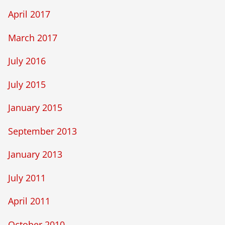
April 2017
March 2017
July 2016
July 2015
January 2015
September 2013
January 2013
July 2011
April 2011
October 2010