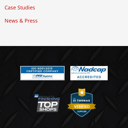
Case Studies
News & Press