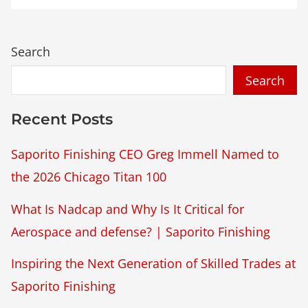
Search
Recent Posts
Saporito Finishing CEO Greg Immell Named to
the 2026 Chicago Titan 100
What Is Nadcap and Why Is It Critical for
Aerospace and defense? | Saporito Finishing
Inspiring the Next Generation of Skilled Trades at
Saporito Finishing