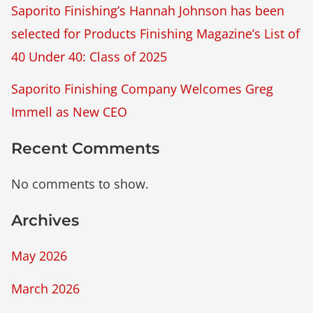
Saporito Finishing’s Hannah Johnson has been
selected for Products Finishing Magazine’s List of
40 Under 40: Class of 2025
Saporito Finishing Company Welcomes Greg
Immell as New CEO
Recent Comments
No comments to show.
Archives
May 2026
March 2026