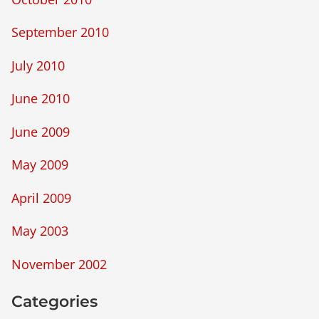
September 2010
July 2010
June 2010
June 2009
May 2009
April 2009
May 2003
November 2002
Categories