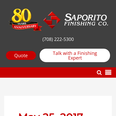
(708) 222-5300
Talk with a Finishing
Quote
Expert