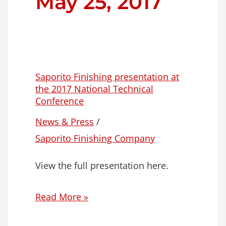
May 25, 2017
Saporito Finishing presentation at
the 2017 National Technical
Conference
News & Press
/
Saporito Finishing Company
View the full presentation here.
Read More »